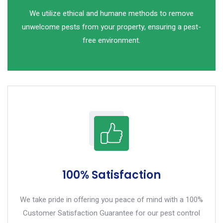
We utilize ethical and humane methods to remove
unwelcome pests from your property, ensuring a pest-
free environment.
100% Satisfaction
We take pride in offering you peace of mind with a 100%
Customer Satisfaction Guarantee for our pest control