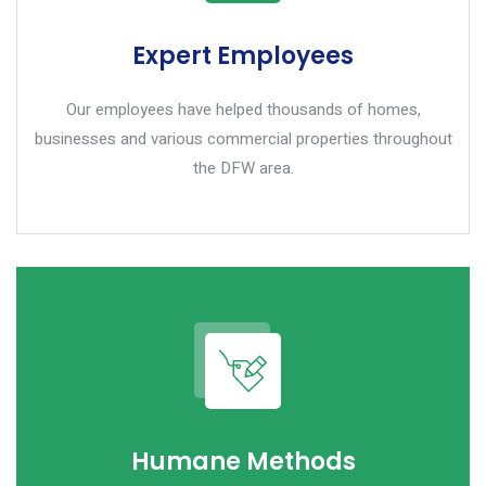
Expert Employees
Our employees have helped thousands of homes,
businesses and various commercial properties throughout
the DFW area.
Humane Methods