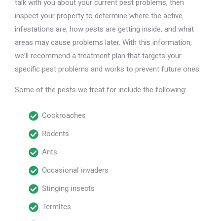
talk with you about your current pest problems, then
inspect your property to determine where the active
infestations are, how pests are getting inside, and what
areas may cause problems later. With this information,
we’ll recommend a treatment plan that targets your
specific pest problems and works to prevent future ones.
Some of the pests we treat for include the following:
Cockroaches
Rodents
Ants
Occasional invaders
Stinging insects
Termites