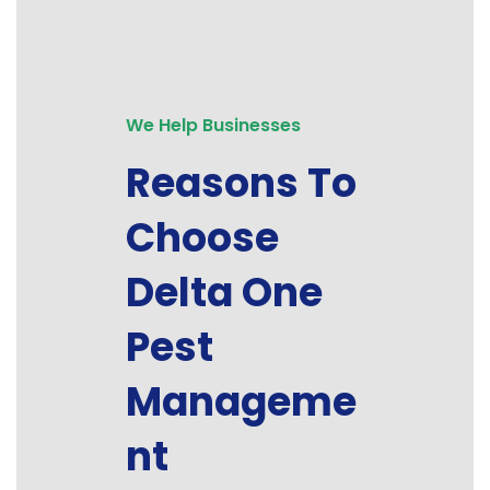
We Help Businesses
Reasons To
Choose
Delta One
Pest
Manageme
nt