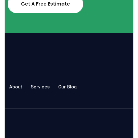
Get A Free Estimate
About
Services
Our Blog