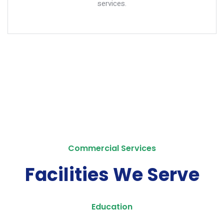
services.
Commercial Services
Facilities We Serve
Education