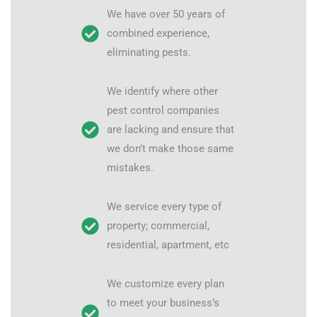
We have over 50 years of
combined experience,
eliminating pests.
We identify where other
pest control companies
are lacking and ensure that
we don’t make those same
mistakes.
We service every type of
property; commercial,
residential, apartment, etc
We customize every plan
to meet your business’s