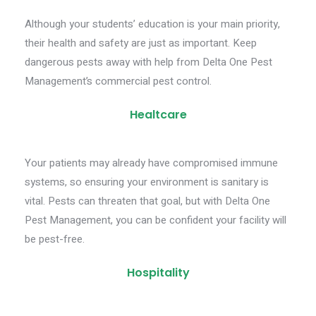
Although your students’ education is your main priority,
their health and safety are just as important. Keep
dangerous pests away with help from Delta One Pest
Management’s commercial pest control.
Healtcare
Your patients may already have compromised immune
systems, so ensuring your environment is sanitary is
vital. Pests can threaten that goal, but with Delta One
Pest Management, you can be confident your facility will
be pest-free.
Hospitality