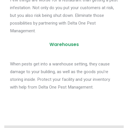
Few things are worse for a restaurant than getting a pest
infestation. Not only do you put your customers at risk,
but you also risk being shut down. Eliminate those
possibilities by partnering with Delta One Pest
Management.
Warehouses
When pests get into a warehouse setting, they cause
damage to your building, as well as the goods you’re
storing inside. Protect your facility and your inventory
with help from Delta One Pest Management.