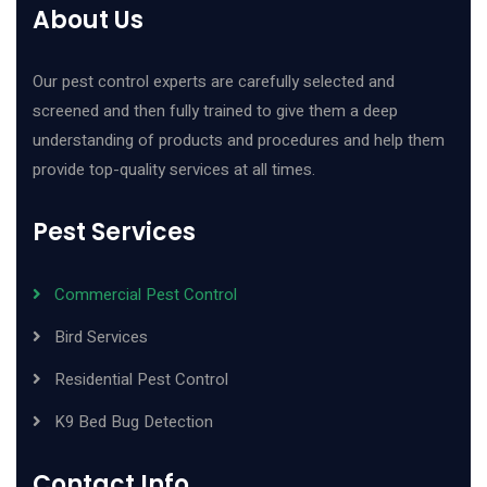
About Us
Our pest control experts are carefully selected and
screened and then fully trained to give them a deep
understanding of products and procedures and help them
provide top-quality services at all times.
Pest Services
Commercial Pest Control
Bird Services
Residential Pest Control
K9 Bed Bug Detection
Contact Info