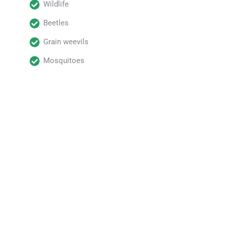
Wildlife
Beetles
Grain weevils
Mosquitoes