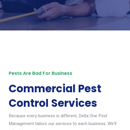
Pests Are Bad For Business
Commercial Pest
Control Services
Because every business is different, Delta One Pest
Management tailors our services to each business. We’ll