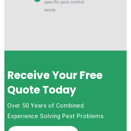
specific pest control
needs.
Receive Your Free
Quote Today
Over 50 Years of Combined
Experience Solving Pest Problems