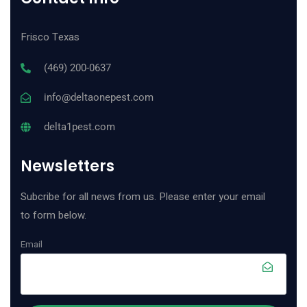
Frisco Texas
(469) 200-0637
info@deltaonepest.com
delta1pest.com
Newsletters
Subcribe for all news from us. Please enter your email
to form below.
Email