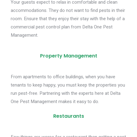
Your guests expect to relax in comfortable and clean
accommodations. They do not want to find pests in their
room. Ensure that they enjoy their stay with the help of a
commercial pest control plan from Delta One Pest
Management.
Property Management
From apartments to office buildings, when you have
tenants to keep happy, you must keep the properties you
run pest-free. Partnering with the experts here at Delta
One Pest Management makes it easy to do.
Restaurants