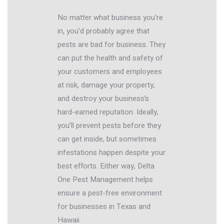
No matter what business you’re
in, you’d probably agree that
pests are bad for business. They
can put the health and safety of
your customers and employees
at risk, damage your property,
and destroy your business’s
hard-earned reputation. Ideally,
you’ll prevent pests before they
can get inside, but sometimes
infestations happen despite your
best efforts. Either way, Delta
One Pest Management helps
ensure a pest-free environment
for businesses in Texas and
Hawaii