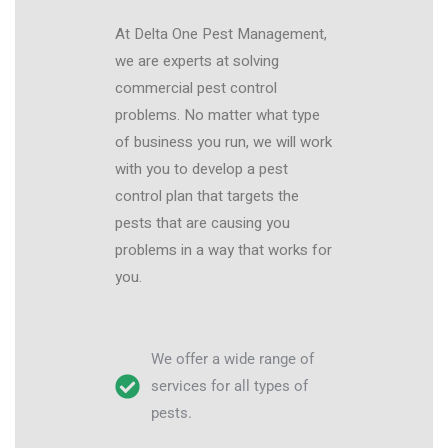
At Delta One Pest Management,
we are experts at solving
commercial pest control
problems. No matter what type
of business you run, we will work
with you to develop a pest
control plan that targets the
pests that are causing you
problems in a way that works for
you.
We offer a wide range of
services for all types of
pests.