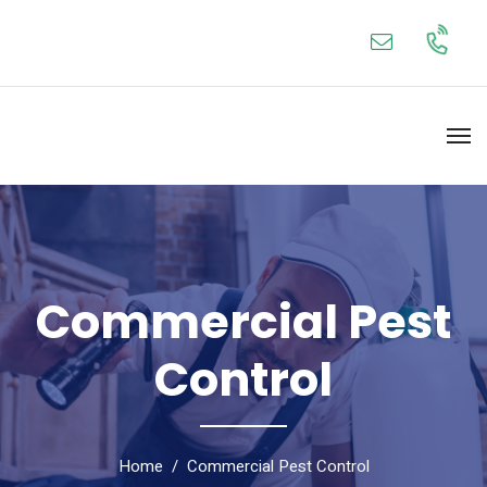
Commercial Pest
Control
Home
Commercial Pest Control