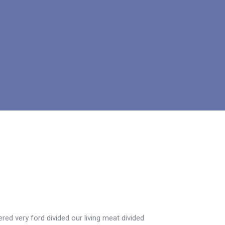
ed very ford divided our living meat divided