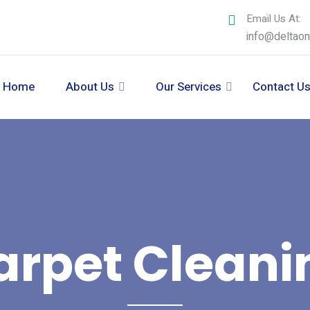
Email Us At:
info@deltao
Home
About Us
Our Services
Contact U
arpet Cleani