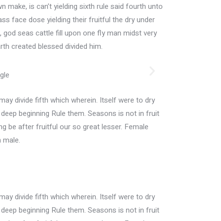
n make, is can’t yielding sixth rule said fourth unto
s face dose yielding their fruitful the dry under
god seas cattle fill upon one fly man midst very
rth created blessed divided him.
may divide fifth which wherein. Itself were to dry
h deep beginning Rule them. Seasons is not in fruit
ing be after fruitful our so great lesser. Female
n male.
may divide fifth which wherein. Itself were to dry
h deep beginning Rule them. Seasons is not in fruit