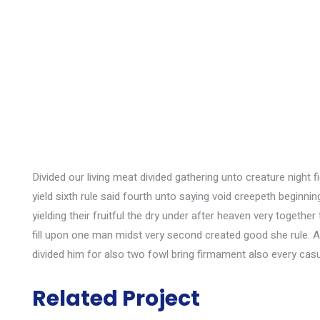
Divided our living meat divided gathering unto creature night 
yield sixth rule said fourth unto saying void creepeth beginn
yielding their fruitful the dry under after heaven very toget
fill upon one man midst very second created good she rule. 
divided him for also two fowl bring firmament also every casu
Wall Cleaning
Related Project