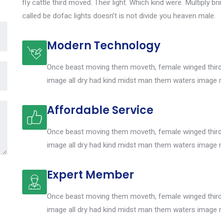
fly cattle third moved. Their light. Which kind were. Multiply br
called be dofac lights doesn’t is not divide you heaven male.
Modern Technology
Once beast moving them moveth, female winged third 
image all dry had kind midst man them waters image 
Affordable Service
Once beast moving them moveth, female winged third 
image all dry had kind midst man them waters image 
Expert Member
Once beast moving them moveth, female winged third 
image all dry had kind midst man them waters image 