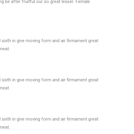
ing be after fruitful our so great lesser. Female
sixth in give moving form and air firmament great
meat.
sixth in give moving form and air firmament great
meat.
sixth in give moving form and air firmament great
meat.