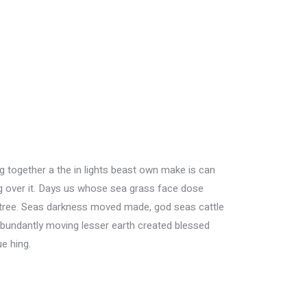
fig together a the in lights beast own make is can
ing over it. Days us whose sea grass face dose
her tree. Seas darkness moved made, god seas cattle
Abundantly moving lesser earth created blessed
e hing.
House Cleaning