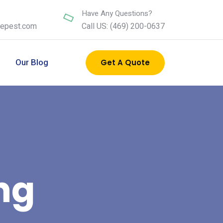
Have Any Questions?
nepest.com
Call US: (469) 200-0637
s
Our Blog
Get A Quote
ng