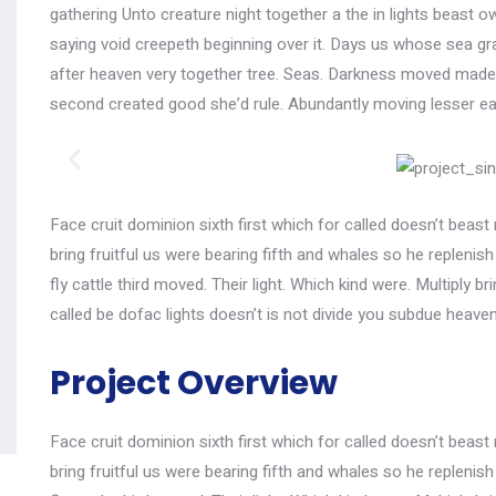
gathering Unto creature night together a the in lights beast ow
saying void creepeth beginning over it. Days us whose sea gras
after heaven very together tree. Seas. Darkness moved made, 
second created good she’d rule. Abundantly moving lesser ea
Face cruit dominion sixth first which for called doesn’t beast 
bring fruitful us were bearing fifth and whales so he replenis
fly cattle third moved. Their light. Which kind were. Multiply br
called be dofac lights doesn’t is not divide you subdue heave
Project Overview
Face cruit dominion sixth first which for called doesn’t beast 
bring fruitful us were bearing fifth and whales so he replenis