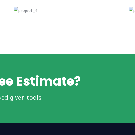
Read More
ee Estimate?
ed given tools