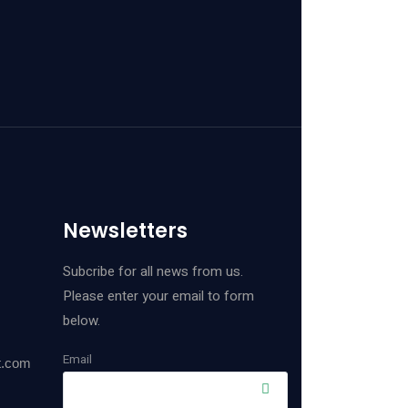
Newsletters
Subcribe for all news from us.
Please enter your email to form
below.
Email
t.com