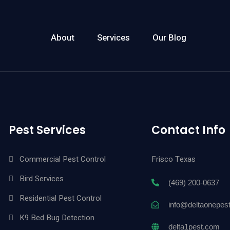
About
Services
Our Blog
Pest Services
Contact Info
Commercial Pest Control
Frisco Texas
Bird Services
(469) 200-0637
Residential Pest Control
info@deltaonepes
K9 Bed Bug Detection
delta1pest.com