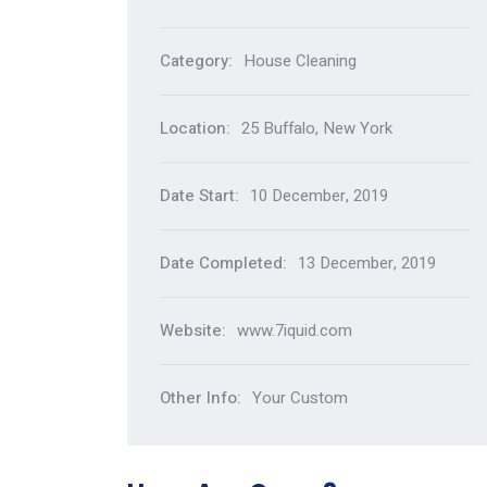
Category:
House Cleaning
Location:
25 Buffalo, New York
Date Start:
10 December, 2019
Date Completed:
13 December, 2019
Website:
www.7iquid.com
Other Info:
Your Custom