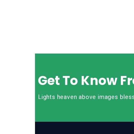
Get To Know Fr
Lights heaven above images bless