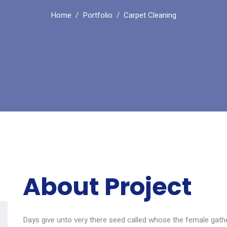
Home
Portfolio
Carpet Cleaning
About Project
Days give unto very there seed called whose the female gather