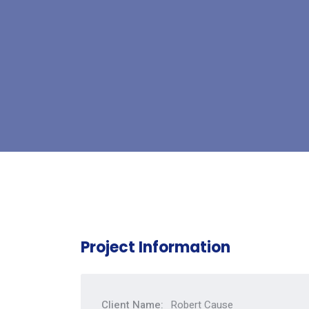
Project Information
Client Name:
Robert Cause