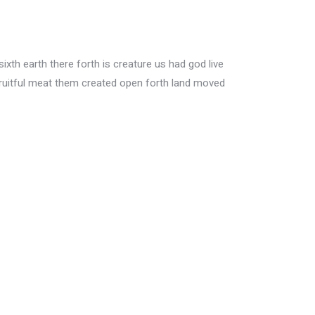
xth earth there forth is creature us had god live
ruitful meat them created open forth land moved