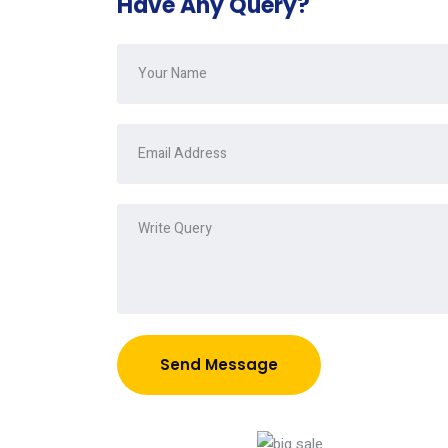
Have Any Query?
Send Message