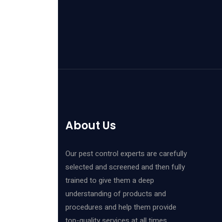
About Us
Our pest control experts are carefully
selected and screened and then fully
trained to give them a deep
understanding of products and
procedures and help them provide
top-quality services at all times.