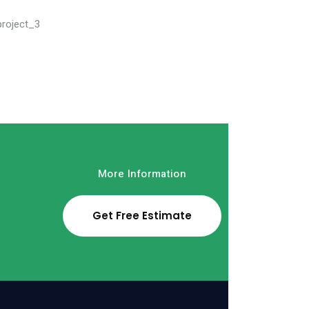
Read More
More Information
Get Free Estimate