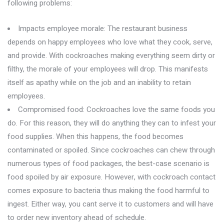
following problems:
Impacts employee morale: The restaurant business
depends on happy employees who love what they cook, serve,
and provide. With cockroaches making everything seem dirty or
filthy, the morale of your employees will drop. This manifests
itself as apathy while on the job and an inability to retain
employees.
Compromised food: Cockroaches love the same foods you
do. For this reason, they will do anything they can to infest your
food supplies. When this happens, the food becomes
contaminated or spoiled. Since cockroaches can chew through
numerous types of food packages, the best-case scenario is
food spoiled by air exposure. However, with cockroach contact
comes exposure to bacteria thus making the food harmful to
ingest. Either way, you cant serve it to customers and will have
to order new inventory ahead of schedule.