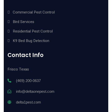
Commercial Pest Control
Bird Services
Residential Pest Control
K9 Bed Bug Detection
Contact Info
Frisco Texas
(469) 200-0637
info@deltaonepest.com
delta1pest.com