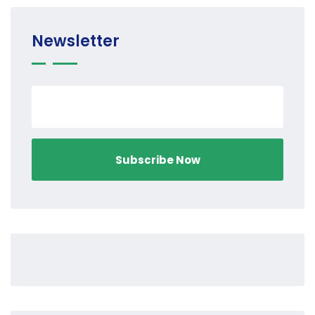
Newsletter