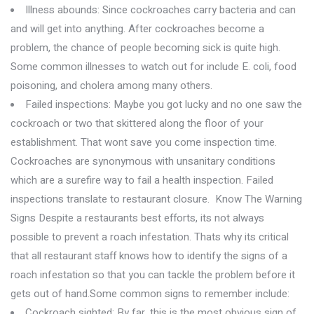
Illness abounds: Since cockroaches carry bacteria and can
and will get into anything. After cockroaches become a
problem, the chance of people becoming sick is quite high.
Some common illnesses to watch out for include E. coli, food
poisoning, and cholera among many others.
Failed inspections: Maybe you got lucky and no one saw the
cockroach or two that skittered along the floor of your
establishment. That wont save you come inspection time.
Cockroaches are synonymous with unsanitary conditions
which are a surefire way to fail a health inspection. Failed
inspections translate to restaurant closure. Know The Warning
Signs Despite a restaurants best efforts, its not always
possible to prevent a roach infestation. Thats why its critical
that all restaurant staff knows how to identify the signs of a
roach infestation so that you can tackle the problem before it
gets out of hand.Some common signs to remember include:
Cockroach sighted: By far, this is the most obvious sign of