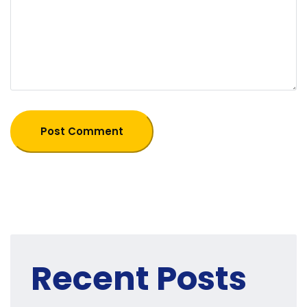
Recent Posts