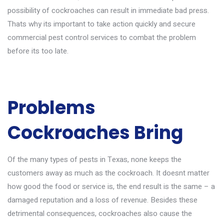
possibility of cockroaches can result in immediate bad press.
Thats why its important to take action quickly and secure
commercial pest control services to combat the problem
before its too late.
Problems
Cockroaches Bring
Of the
many types of pests in Texas
, none keeps the
customers away as much as the cockroach. It doesnt matter
how good the food or service is, the end result is the same – a
damaged reputation and a loss of revenue. Besides these
detrimental consequences, cockroaches also cause the