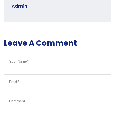
Admin
Leave A Comment