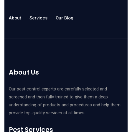
About
Services
Our Blog
About Us
Our pest control experts are carefully selected and
screened and then fully trained to give them a deep
understanding of products and procedures and help them
provide top-quality services at all times.
Pest Services