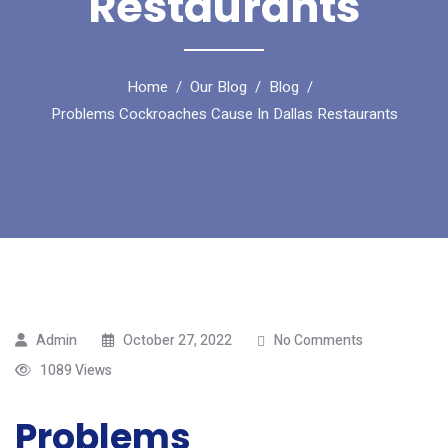
Restaurants
Home
Our Blog
Blog
Problems Cockroaches Cause In Dallas Restaurants
Admin
October 27, 2022
No Comments
1089 Views
Problems