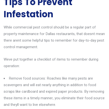
Tips To Prevent
Infestation
While commercial pest control should be a regular part of
property maintenance for Dallas restaurants, that doesnt mean
there arent some helpful tips to remember for day-to-day pest
control management.
Weve put together a checklist of items to remember during
operation:
Remove food sources: Roaches like many pests are
scavengers and will eat nearly anything in addition to food
scraps like cardboard and expired paper products. By removing
these items in a timely manner, you eliminate their food source
and theyll want to live elsewhere.