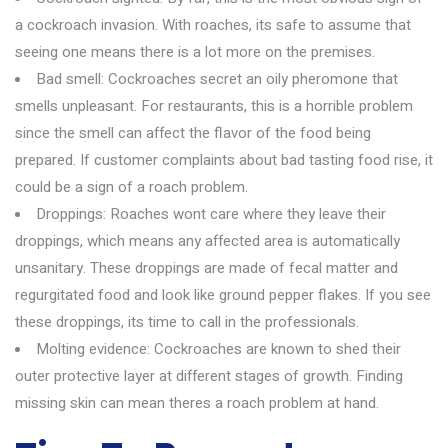
a cockroach invasion. With roaches, its safe to assume that
seeing one means there is a lot more on the premises.
Bad smell: Cockroaches secret an oily pheromone that
smells unpleasant. For restaurants, this is a horrible problem
since the smell can affect the flavor of the food being
prepared. If customer complaints about bad tasting food rise, it
could be a sign of a roach problem.
Droppings: Roaches wont care where they leave their
droppings, which means any affected area is automatically
unsanitary. These droppings are made of fecal matter and
regurgitated food and look like ground pepper flakes. If you see
these droppings, its time to call in the professionals.
Molting evidence: Cockroaches are known to shed their
outer protective layer at different stages of growth. Finding
missing skin can mean theres a roach problem at hand.