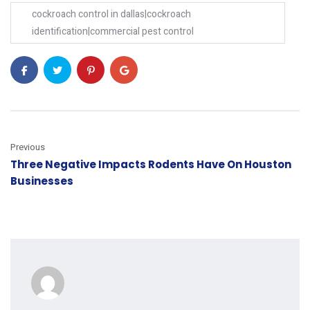
cockroach control in dallas|cockroach
identification|commercial pest control
Previous
Three Negative Impacts Rodents Have On Houston
Businesses