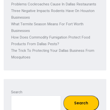
Problems Cockroaches Cause In Dallas Restaurants
Three Negative Impacts Rodents Have On Houston
Businesses
What Termite Season Means For Fort Worth
Businesses
How Does Commodity Fumigation Protect Food
Products From Dallas Pests?
The Trick To Protecting Your Dallas Business From
Mosquitoes
Search
Search