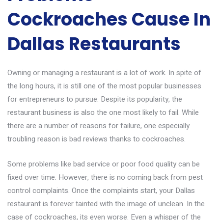
Cockroaches Cause In
Dallas Restaurants
Owning or managing a restaurant is a lot of work. In spite of
the long hours, it is still one of the most popular businesses
for entrepreneurs to pursue. Despite its popularity, the
restaurant business is also the one most likely to fail. While
there are a number of reasons for failure, one especially
troubling reason is bad reviews thanks to cockroaches.
Some problems like bad service or poor food quality can be
fixed over time. However, there is no coming back from pest
control complaints. Once the complaints start, your Dallas
restaurant is forever tainted with the image of unclean. In the
case of cockroaches, its even worse. Even a whisper of the