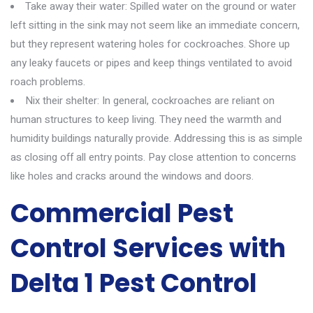
Take away their water: Spilled water on the ground or water
left sitting in the sink may not seem like an immediate concern,
but they represent watering holes for cockroaches. Shore up
any leaky faucets or pipes and keep things ventilated to avoid
roach problems.
Nix their shelter: In general, cockroaches are reliant on
human structures to keep living. They need the warmth and
humidity buildings naturally provide. Addressing this is as simple
as closing off all entry points. Pay close attention to concerns
like holes and cracks around the windows and doors.
Commercial Pest
Control Services with
Delta 1 Pest Control