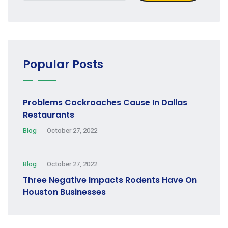
Popular Posts
Problems Cockroaches Cause In Dallas
Restaurants
Blog
October 27, 2022
Blog
October 27, 2022
Three Negative Impacts Rodents Have On
Houston Businesses