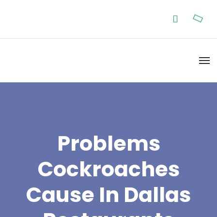
Problems
Cockroaches
Cause In Dallas