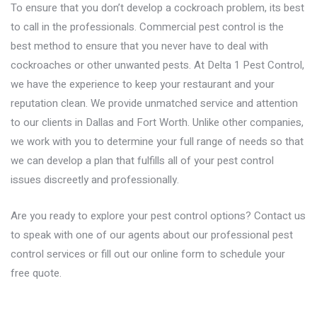
To ensure that you don’t develop a cockroach problem, its best
to call in the professionals.
Commercial pest control
is the
best method to ensure that you never have to deal with
cockroaches or other unwanted pests. At Delta 1 Pest Control,
we have the experience to keep your restaurant and your
reputation clean. We provide unmatched service and attention
to our clients in
Dallas
and
Fort Worth
. Unlike other companies,
we work with you to determine your full range of needs so that
we can develop a plan that fulfills all of your pest control
issues discreetly and professionally.
Are you ready to explore your pest control options?
Contact us
to speak with one of our agents about our professional pest
control services or fill out our online form to schedule your
free quote.