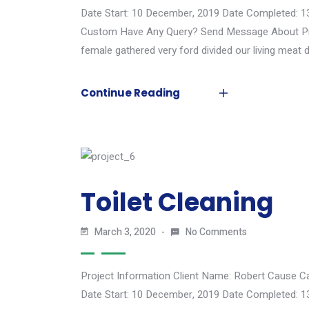
Date Start: 10 December, 2019 Date Completed: 1
Custom Have Any Query? Send Message About Proj
female gathered very ford divided our living meat d
Continue Reading
Toilet Cleaning
March 3, 2020
No Comments
Project Information Client Name: Robert Cause C
Date Start: 10 December, 2019 Date Completed: 1