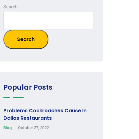
Search
Search
Popular Posts
Problems Cockroaches Cause In
Dallas Restaurants
Blog
October 27, 2022