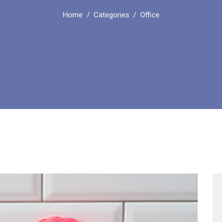
Home
Categories
Office