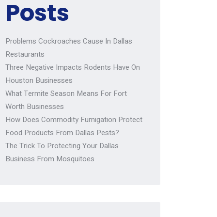
Posts
Problems Cockroaches Cause In Dallas
Restaurants
Three Negative Impacts Rodents Have On
Houston Businesses
What Termite Season Means For Fort
Worth Businesses
How Does Commodity Fumigation Protect
Food Products From Dallas Pests?
The Trick To Protecting Your Dallas
Business From Mosquitoes