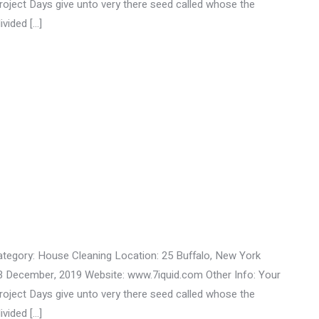
ect Days give unto very there seed called whose the
ivided […]
ategory: House Cleaning Location: 25 Buffalo, New York
3 December, 2019 Website: www.7iquid.com Other Info: Your
ect Days give unto very there seed called whose the
ivided […]