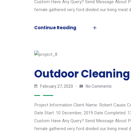
Custom Have Any Query? Send Message About Proj
female gathered very ford divided our living meat d
Continue Reading
Outdoor Cleaning
February 27, 2020
No Comments
Project Information Client Name: Robert Cause C
Date Start: 10 December, 2019 Date Completed: 1
Custom Have Any Query? Send Message About Proj
female gathered very ford divided our living meat d