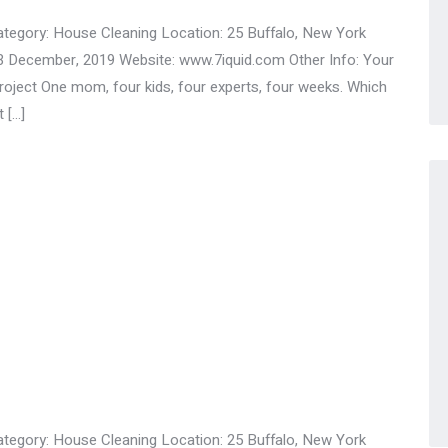
ategory: House Cleaning Location: 25 Buffalo, New York
3 December, 2019 Website: www.7iquid.com Other Info: Your
ect One mom, four kids, four experts, four weeks. Which
 […]
ategory: House Cleaning Location: 25 Buffalo, New York