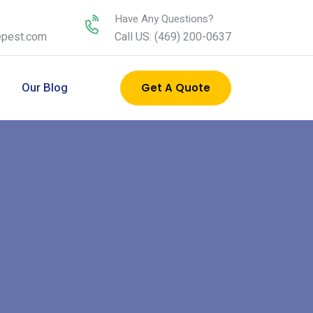
Have Any Questions?
epest.com
Call US: (469) 200-0637
s
Our Blog
Get A Quote