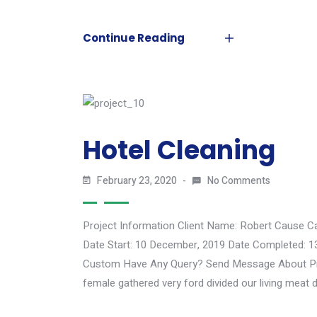
Continue Reading
Hotel Cleaning
February 23, 2020
No Comments
Project Information Client Name: Robert Cause C
Date Start: 10 December, 2019 Date Completed: 1
Custom Have Any Query? Send Message About Proj
female gathered very ford divided our living meat d