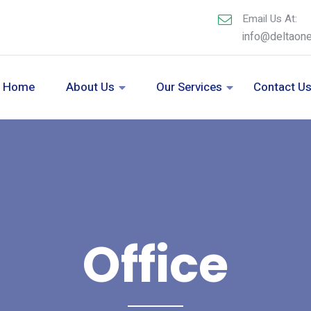
Email Us At:
info@deltaon
Home
About Us
Our Services
Contact U
Office