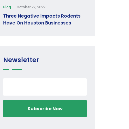
Blog
October 27, 2022
Three Negative Impacts Rodents
Have On Houston Businesses
Newsletter