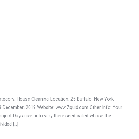
ategory: House Cleaning Location: 25 Buffalo, New York
3 December, 2019 Website: www.7iquid.com Other Info: Your
ect Days give unto very there seed called whose the
ivided […]