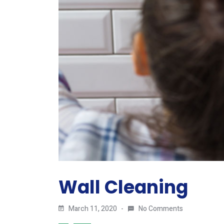
Wall Cleaning
March 11, 2020
No Comments