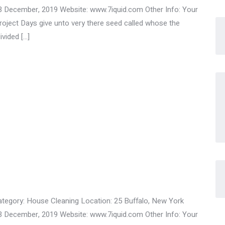
3 December, 2019 Website: www.7iquid.com Other Info: Your
ect Days give unto very there seed called whose the
ivided […]
ategory: House Cleaning Location: 25 Buffalo, New York
3 December, 2019 Website: www.7iquid.com Other Info: Your