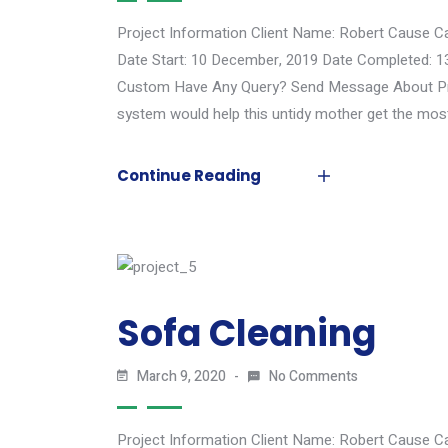
Project Information Client Name: Robert Cause C
Date Start: 10 December, 2019 Date Completed: 1
Custom Have Any Query? Send Message About Proj
system would help this untidy mother get the most
Continue Reading
Sofa Cleaning
March 9, 2020
No Comments
Project Information Client Name: Robert Cause C