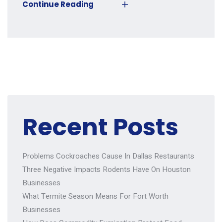
Continue Reading
Recent Posts
Problems Cockroaches Cause In Dallas Restaurants
Three Negative Impacts Rodents Have On Houston
Businesses
What Termite Season Means For Fort Worth
Businesses