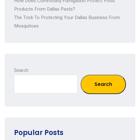
How Does Commodity Fumigation Protect Food
Products From Dallas Pests?
The Trick To Protecting Your Dallas Business From
Mosquitoes
Search
Search
Popular Posts