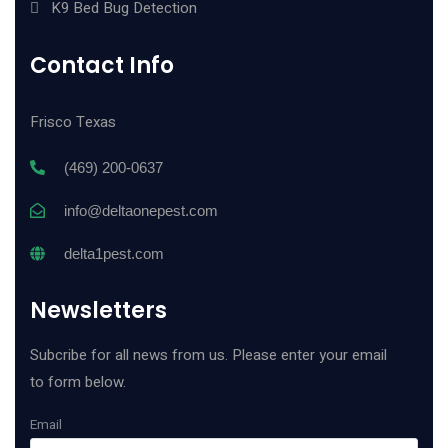
K9 Bed Bug Detection
Contact Info
Frisco Texas
(469) 200-0637
info@deltaonepest.com
delta1pest.com
Newsletters
Subcribe for all news from us. Please enter your email
to form below.
Email