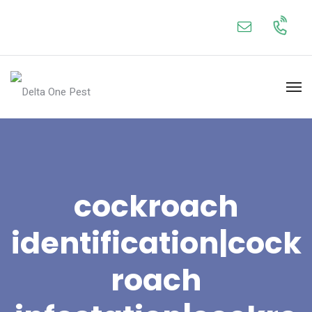
cockroach
identification|cock
roach