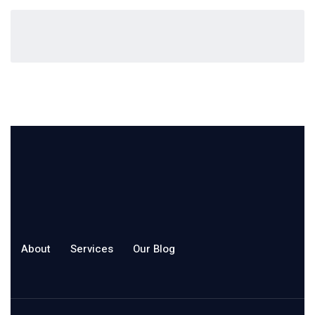
About
Services
Our Blog