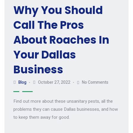
Why You Should
Call The Pros
About Roaches In
Your Dallas
Business
Blog
October 27, 2022
No Comments
Find out more about these unsanitary pests, all the
problems they can cause Dallas businesses, and how
to keep them away for good.