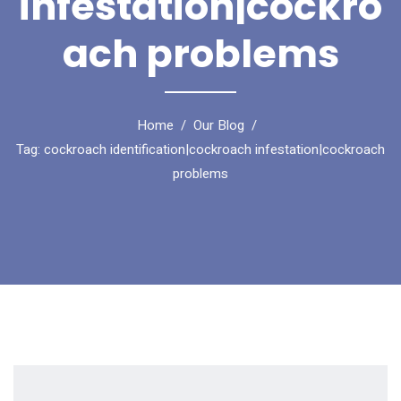
infestation|cockro
ach problems
Home
Our Blog
Tag: cockroach identification|cockroach infestation|cockroach
problems