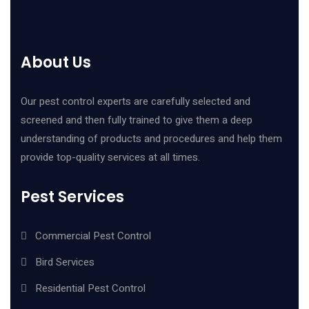
About Us
Our pest control experts are carefully selected and
screened and then fully trained to give them a deep
understanding of products and procedures and help them
provide top-quality services at all times.
Pest Services
Commercial Pest Control
Bird Services
Residential Pest Control