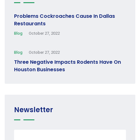
Problems Cockroaches Cause In Dallas
Restaurants
Blog
October 27, 2022
Blog
October 27, 2022
Three Negative Impacts Rodents Have On
Houston Businesses
Newsletter