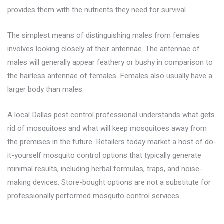
provides them with the nutrients they need for survival.
The simplest means of distinguishing males from females
involves looking closely at their antennae. The antennae of
males will generally appear feathery or bushy in comparison to
the hairless antennae of females. Females also usually have a
larger body than males.
A local
Dallas pest control
professional understands what gets
rid of mosquitoes and what will keep mosquitoes away from
the premises in the future. Retailers today market a host of do-
it-yourself mosquito control options that typically generate
minimal results, including herbal formulas, traps, and noise-
making devices. Store-bought options are not a substitute for
professionally performed mosquito control services.