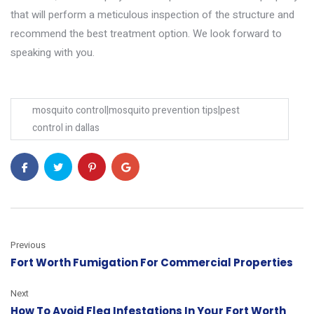
that will perform a meticulous inspection of the structure and
recommend the best treatment option. We look forward to
speaking with you.
mosquito control|mosquito prevention tips|pest
control in dallas
Previous
Fort Worth Fumigation For Commercial Properties
Next
How To Avoid Flea Infestations In Your Fort Worth