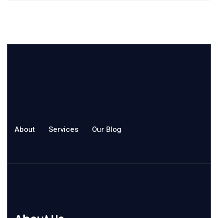
About
Services
Our Blog