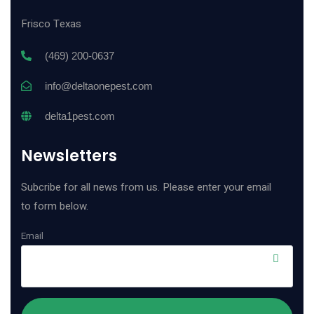
Frisco Texas
(469) 200-0637
info@deltaonepest.com
delta1pest.com
Newsletters
Subcribe for all news from us. Please enter your email
to form below.
Email