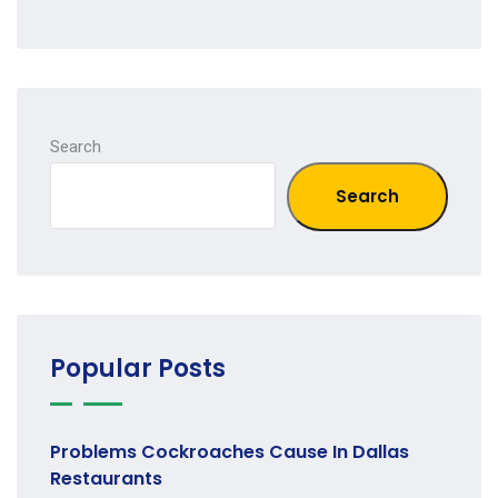
Search
Search
Popular Posts
Problems Cockroaches Cause In Dallas
Restaurants