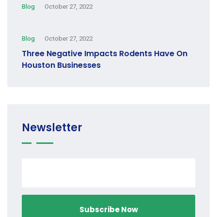
Blog
October 27, 2022
Blog
October 27, 2022
Three Negative Impacts Rodents Have On
Houston Businesses
Newsletter