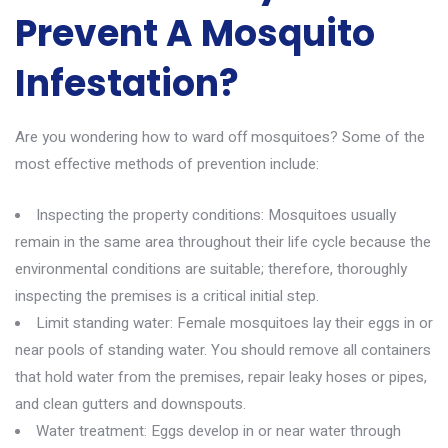
Prevent A Mosquito
Infestation?
Are you wondering how to ward off
mosquitoes
? Some of the
most effective methods of prevention include:
Inspecting the property conditions: Mosquitoes usually
remain in the same area throughout their life cycle because the
environmental conditions are suitable; therefore, thoroughly
inspecting the premises is a critical initial step.
Limit standing water: Female mosquitoes lay their eggs in or
near pools of standing water. You should remove all containers
that hold water from the premises, repair leaky hoses or pipes,
and clean gutters and downspouts.
Water treatment: Eggs develop in or near water through