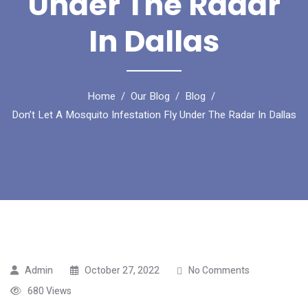
Under The Radar
In Dallas
Home
Our Blog
Blog
Don’t Let A Mosquito Infestation Fly Under The Radar In Dallas
Admin
October 27, 2022
No Comments
680 Views