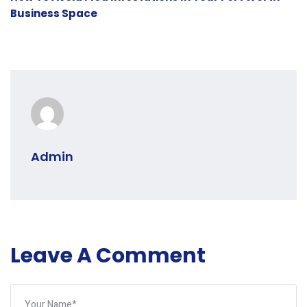
Business Space
Admin
Leave A Comment