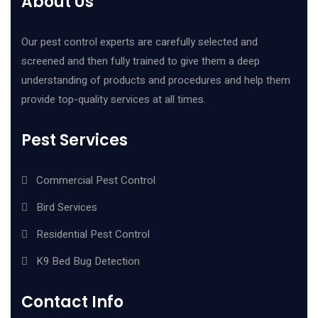
About Us
Our pest control experts are carefully selected and
screened and then fully trained to give them a deep
understanding of products and procedures and help them
provide top-quality services at all times.
Pest Services
Commercial Pest Control
Bird Services
Residential Pest Control
K9 Bed Bug Detection
Contact Info