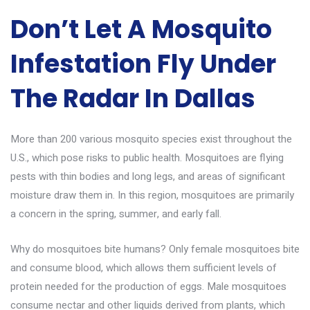
Don’t Let A Mosquito
Infestation Fly Under
The Radar In Dallas
More than 200 various mosquito species exist throughout the
U.S., which pose risks to public health. Mosquitoes are flying
pests with thin bodies and long legs, and areas of significant
moisture draw them in. In this region, mosquitoes are primarily
a concern in the spring, summer, and early fall.
Why do mosquitoes bite humans? Only female mosquitoes bite
and consume blood, which allows them sufficient levels of
protein needed for the production of eggs. Male mosquitoes
consume nectar and other liquids derived from plants, which