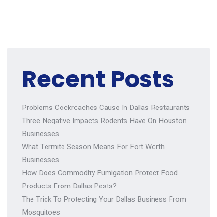
Recent Posts
Problems Cockroaches Cause In Dallas Restaurants
Three Negative Impacts Rodents Have On Houston
Businesses
What Termite Season Means For Fort Worth
Businesses
How Does Commodity Fumigation Protect Food
Products From Dallas Pests?
The Trick To Protecting Your Dallas Business From
Mosquitoes