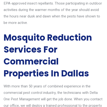
EPA-approved insect repellants. Those participating in outdoor
activities during the warmer months of the year should avoid
the hours near dusk and dawn when the pests have shown to
be more active.
Mosquito Reduction
Services For
Commercial
Properties In Dallas
With more than 50 years of combined experience in the
commercial pest control
industry, the technicians with Delta
One Pest Management will get the job done. When you contact
our office, we will deploy a trained professional to the property