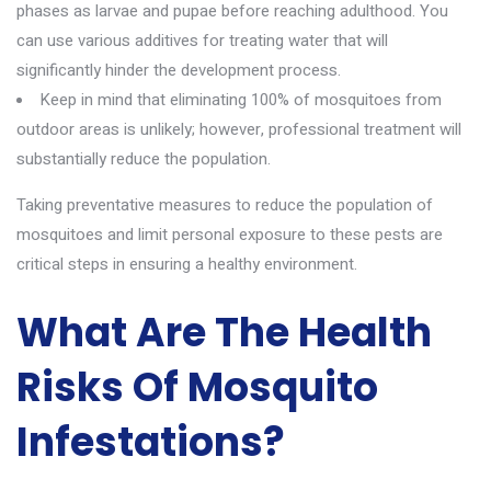
phases as larvae and pupae before reaching adulthood. You
can use various additives for treating water that will
significantly hinder the development process.
Keep in mind that eliminating 100% of mosquitoes from
outdoor areas is unlikely; however, professional treatment will
substantially reduce the population.
Taking preventative measures to reduce the population of
mosquitoes and limit personal exposure to these pests are
critical steps in ensuring a healthy environment.
What Are The Health
Risks Of Mosquito
Infestations?