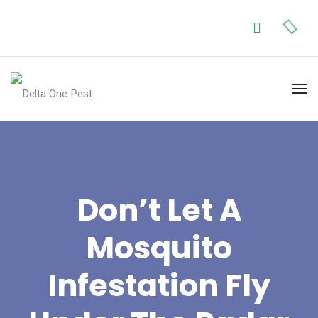
Don’t Let A
Mosquito
Infestation Fly