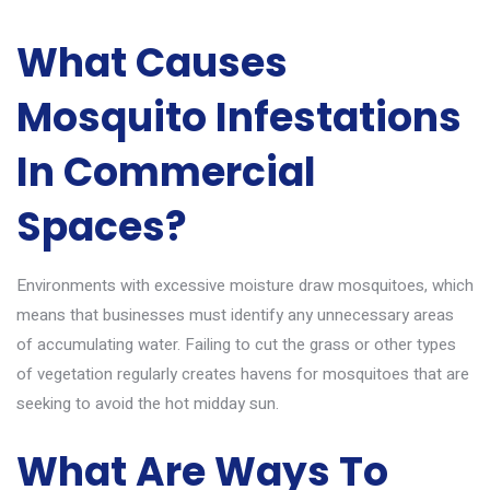
What Causes
Mosquito Infestations
In Commercial
Spaces?
Environments with excessive moisture draw mosquitoes, which
means that businesses must identify any unnecessary areas
of accumulating water. Failing to cut the grass or other types
of vegetation regularly creates havens for mosquitoes that are
seeking to avoid the hot midday sun.
What Are Ways To