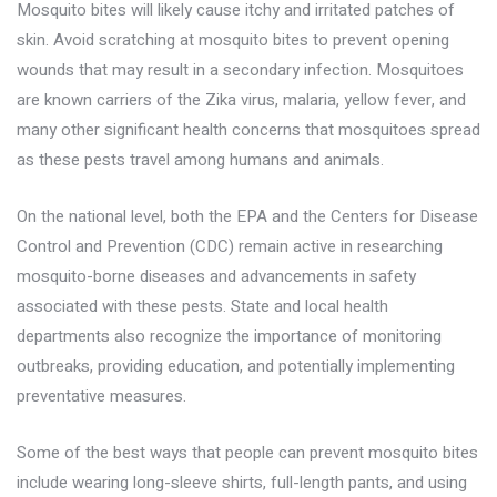
Mosquito bites will likely cause itchy and irritated patches of
skin. Avoid scratching at mosquito bites to prevent opening
wounds that may result in a secondary infection. Mosquitoes
are known carriers of the Zika virus, malaria, yellow fever, and
many other significant health concerns that mosquitoes spread
as these pests travel among humans and animals.
On the national level, both the EPA and the Centers for Disease
Control and Prevention (CDC) remain active in researching
mosquito-borne diseases and advancements in safety
associated with these pests. State and local health
departments also recognize the importance of monitoring
outbreaks, providing education, and potentially implementing
preventative measures.
Some of the best ways that people can
prevent mosquito bites
include wearing long-sleeve shirts, full-length pants, and using